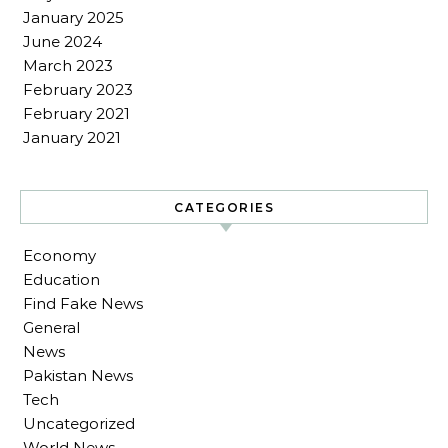
January 2025
June 2024
March 2023
February 2023
February 2021
January 2021
CATEGORIES
Economy
Education
Find Fake News
General
News
Pakistan News
Tech
Uncategorized
World News