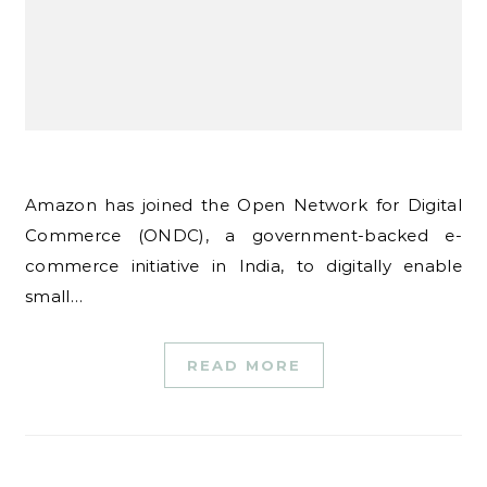
Amazon has joined the Open Network for Digital
Commerce (ONDC), a government-backed e-
commerce initiative in India, to digitally enable
small…
READ MORE