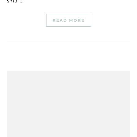
small…
READ MORE