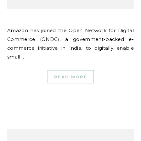
Amazon has joined the Open Network for Digital
Commerce (ONDC), a government-backed e-
commerce initiative in India, to digitally enable
small…
READ MORE