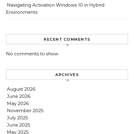
Navigating Activation Windows 10 in Hybrid
Environments
RECENT COMMENTS
No comments to show.
ARCHIVES
August 2026
June 2026
May 2026
November 2025
July 2025
June 2025
May 2025