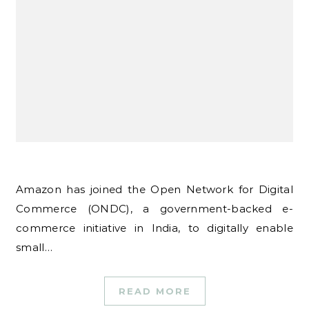
Amazon has joined the Open Network for Digital
Commerce (ONDC), a government-backed e-
commerce initiative in India, to digitally enable
small…
READ MORE