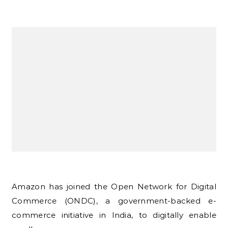
Amazon has joined the Open Network for Digital
Commerce (ONDC), a government-backed e-
commerce initiative in India, to digitally enable