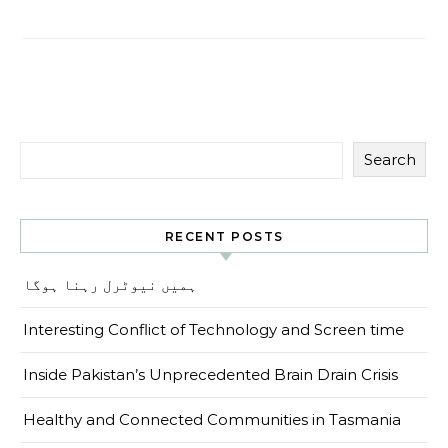
Search
RECENT POSTS
ہمیں نیوٹرل رہنا ہوگا
Interesting Conflict of Technology and Screen time
Inside Pakistan’s Unprecedented Brain Drain Crisis
Healthy and Connected Communities in Tasmania