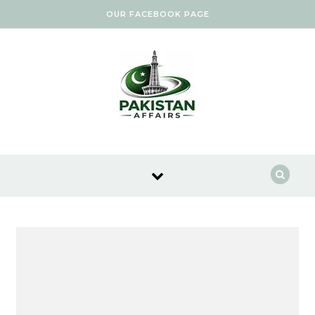
Skip to content
OUR FACEBOOK PAGE